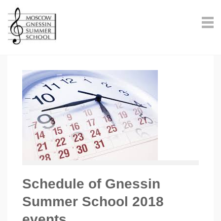
Schedule of Gnessin
Summer School 2018
events