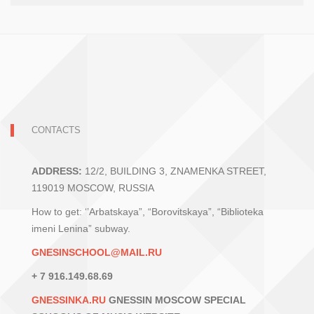
CONTACTS
ADDRESS:
12/2, BUILDING 3, ZNAMENKA STREET,
119019 MOSCOW, RUSSIA
How to get: ‘’Arbatskaya”, “Borovitskaya”, “Biblioteka
imeni Lenina” subway.
GNESINSCHOOL@MAIL.RU
+ 7 916.149.68.69
GNESSINKA.RU
GNESSIN MOSCOW SPECIAL