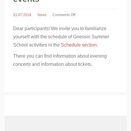
on
31.07.2018
News
Comments Off
Schedule
of
Dear participants! We invite you to familiarize
Gnessin
Summer
yourself with the schedule of Gnessin Summer
School
School activities in the
Schedule section
.
2018
events
There you can find information about evening
concerts and information about tickets.