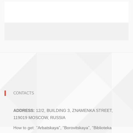
CONTACTS
ADDRESS:
12/2, BUILDING 3, ZNAMENKA STREET,
119019 MOSCOW, RUSSIA
How to get: ‘’Arbatskaya”, “Borovitskaya”, “Biblioteka