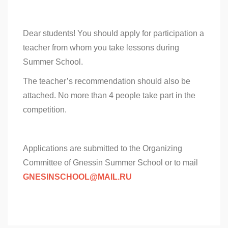
Dear students! You should apply for participation a
teacher from whom you take lessons during
Summer School.
The teacher’s recommendation should also be
attached. No more than 4 people take part in the
competition.
Applications are submitted to the Organizing
Committee of Gnessin Summer School or to mail
GNESINSCHOOL@MAIL.RU