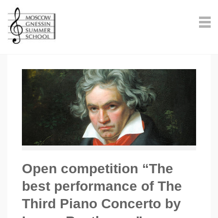
Open competition “The
best performance of The
Third Piano Concerto by