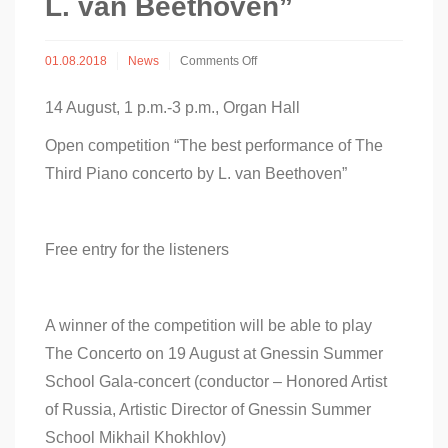
L. van Beethoven”
on
01.08.2018
News
Comments Off
Open
competition
14 August, 1 p.m.-3 p.m., Organ Hall
“The
best
Open competition “The best performance of The
performance
of
Third Piano concerto by L. van Beethoven”
The
Third
Piano
Concerto
Free entry for the listeners
by
L.
van
Beethoven”
A winner of the competition will be able to play
The Concerto on 19 August at Gnessin Summer
School Gala-concert (conductor – Honored Artist
of Russia, Artistic Director of Gnessin Summer
School Mikhail Khokhlov)