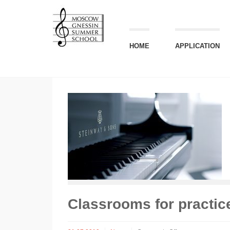
НОМЕ
APPLICATION
Classrooms for practic