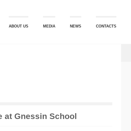
ABOUT US
MEDIA
NEWS
CONTACTS
e at Gnessin School