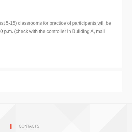
 5-15) classrooms for practice of participants will be
0 p.m. (check with the controller in Building A, mail
CONTACTS