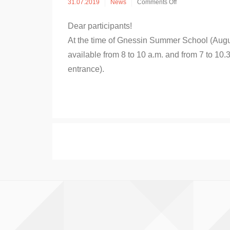
on
31.07.2019
News
Comments Off
Classrooms
for
Dear participants!
practice
at
At the time of Gnessin Summer School (August
Gnessin
available from 8 to 10 a.m. and from 7 to 10.3
School
entrance).