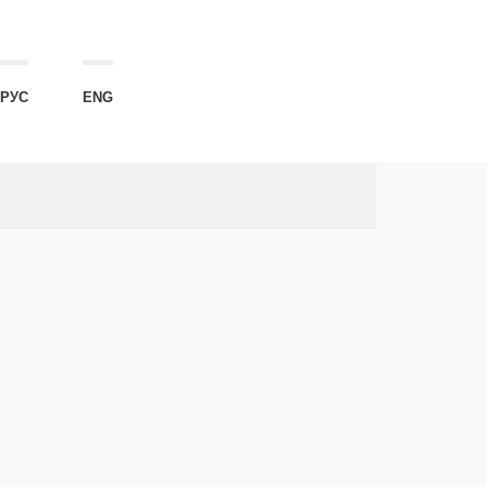
РУС
ENG