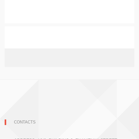
CONTACTS