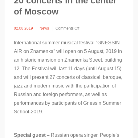
20 concerts in the center
of Moscow
on
02.08.2019
News
Comments Off
“GNESSIN
AIR”
International summer musical festival “GNESSIN
Festival
on
AIR on Znamenka” will open on 5 August, 2019 in
Znamenka:
an historic mansion on Znamenka Street, building
more
than
12. The Festival will last 11 days (until August 15)
20
and will present 27 concerts of classical, baroque,
concerts
in
jazz and modern music with the participation of
the
Russian and foreign performers, as well as
center
of
performances by participants of Gnessin Summer
Moscow
School-2019.
Special guest –
Russian opera singer, People’s