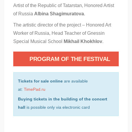
Artist of the Republic of Tatarstan, Honored Artist
of Russia
Albina Shagimuratova
.
The artistic director of the project – Honored Art
Worker of Russia, Head Teacher of Gnessin
Special Musical School
Mikhail Khokhlov
.
PROGRAM OF THE FESTIVAL
Tickets for sale online
are available
at:
TimePad.ru
Buying tickets in the building of the concert
hall
is possible only via electronic card