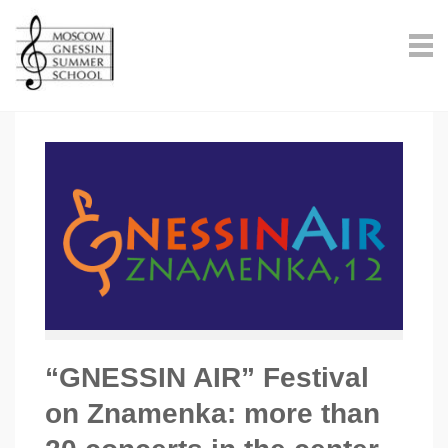
“GNESSIN AIR” Festival
on Znamenka: more than