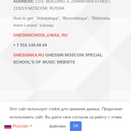
ADDRESS:
12/2, BUILDING 3, ZNAMENKA STREET,
119019 MOSCOW, RUSSIA
How to get: ‘’Arbatskaya”, “Borovitskaya”, “Biblioteka
imeni Lenina” subway.
GNESINSCHOOL@MAIL.RU
+ 7 916.149.68.69
GNESSINKA.RU
GNESSIN MOSCOW SPECIAL
SCHOOL’S OF MUSIC WEBSITE
Этот сайт использует cookie для хранения данных. Продолжая
использовать сайт, Вы даете свое согласие на работу с этими
© 2016-2024 МССМШ ИМ. ГНЕСИНЫХ
Russian
файлами.
OK
▼