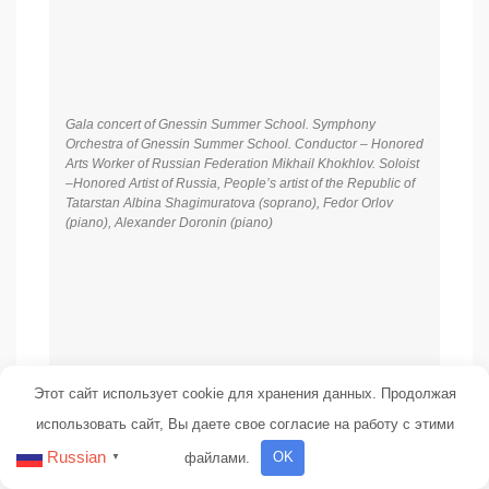
Gala concert of Gnessin Summer School. Symphony
Orchestra of Gnessin Summer School. Conductor – Honored
Arts Worker of Russian Federation Mikhail Khokhlov. Soloist
–Honored Artist of Russia, People’s artist of the Republic of
Tatarstan Albina Shagimuratova (soprano), Fedor Orlov
(piano), Alexander Doronin (piano)
Этот сайт использует cookie для хранения данных. Продолжая
использовать сайт, Вы даете свое согласие на работу с этими
Russian
файлами.
OK
▼