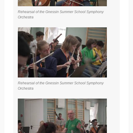
Rehearsal of the Gnessin Summer School Symphony
Orchestra
Rehearsal of the Gnessin Summer School Symphony
Orchestra