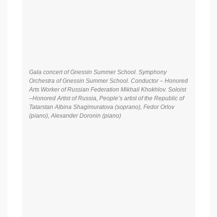
Gala concert of Gnessin Summer School. Symphony
Orchestra of Gnessin Summer School. Conductor – Honored
Arts Worker of Russian Federation Mikhail Khokhlov. Soloist
–Honored Artist of Russia, People’s artist of the Republic of
Tatarstan Albina Shagimuratova (soprano), Fedor Orlov
(piano), Alexander Doronin (piano)