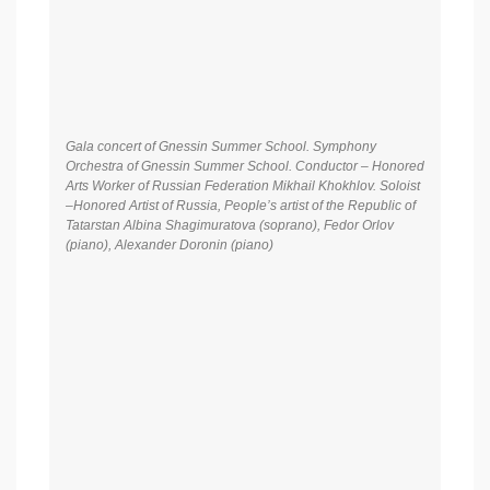
Gala concert of Gnessin Summer School. Symphony
Orchestra of Gnessin Summer School. Conductor – Honored
Arts Worker of Russian Federation Mikhail Khokhlov. Soloist
–Honored Artist of Russia, People’s artist of the Republic of
Tatarstan Albina Shagimuratova (soprano), Fedor Orlov
(piano), Alexander Doronin (piano)