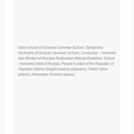
Gala concert of Gnessin Summer School. Symphony
Orchestra of Gnessin Summer School. Conductor – Honored
Arts Worker of Russian Federation Mikhail Khokhlov. Soloist
–Honored Artist of Russia, People’s artist of the Republic of
Tatarstan Albina Shagimuratova (soprano), Fedor Orlov
(piano), Alexander Doronin (piano)