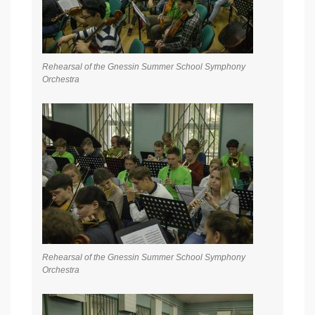
Rehearsal of the Gnessin Summer School Symphony
Orchestra
Rehearsal of the Gnessin Summer School Symphony
Orchestra