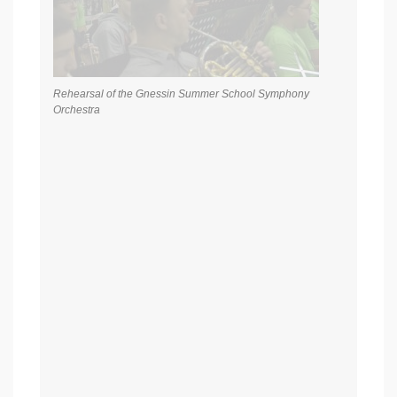
Rehearsal of the Gnessin Summer School Symphony
Orchestra
Rehearsal of the Gnessin Summer School Symphony
Orchestra. Conductor – Honored Artist of the Russian
Federation Mikhail Khokhlov