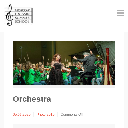
Оrchestra
on
05.06.2020
Photo 2019
Comments Off
Оrchestra