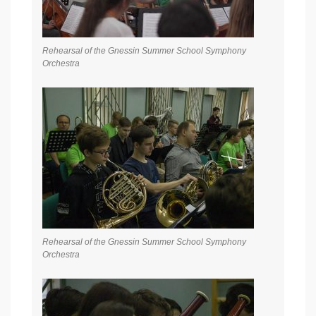
Rehearsal of the Gnessin Summer School Symphony
Orchestra
Rehearsal of the Gnessin Summer School Symphony
Orchestra