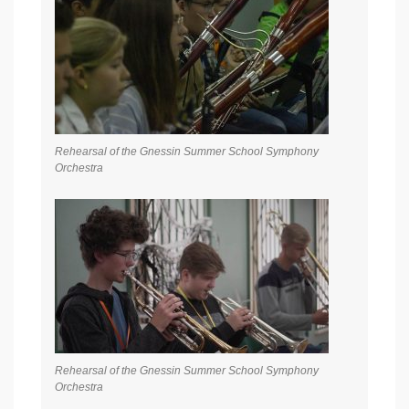
Rehearsal of the Gnessin Summer School Symphony
Orchestra
Rehearsal of the Gnessin Summer School Symphony
Orchestra