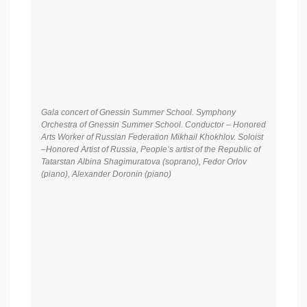
Gala concert of Gnessin Summer School. Symphony
Orchestra of Gnessin Summer School. Conductor – Honored
Arts Worker of Russian Federation Mikhail Khokhlov. Soloist
–Honored Artist of Russia, People’s artist of the Republic of
Tatarstan Albina Shagimuratova (soprano), Fedor Orlov
(piano), Alexander Doronin (piano)