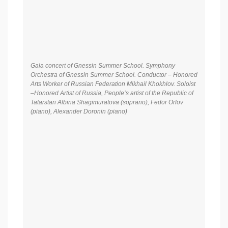
Gala concert of Gnessin Summer School. Symphony
Orchestra of Gnessin Summer School. Conductor – Honored
Arts Worker of Russian Federation Mikhail Khokhlov. Soloist
–Honored Artist of Russia, People’s artist of the Republic of
Tatarstan Albina Shagimuratova (soprano), Fedor Orlov
(piano), Alexander Doronin (piano)