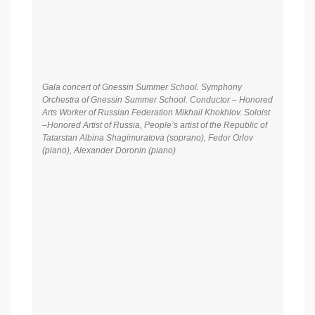
Gala concert of Gnessin Summer School. Symphony
Orchestra of Gnessin Summer School. Conductor – Honored
Arts Worker of Russian Federation Mikhail Khokhlov. Soloist
–Honored Artist of Russia, People’s artist of the Republic of
Tatarstan Albina Shagimuratova (soprano), Fedor Orlov
(piano), Alexander Doronin (piano)