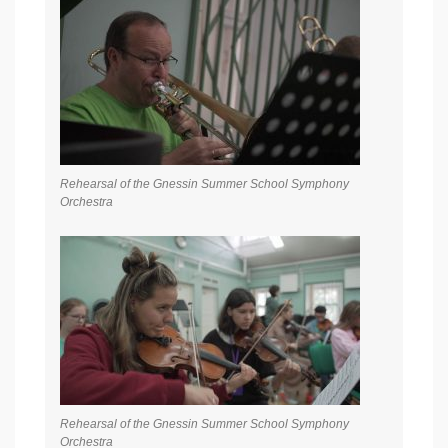
Rehearsal of the Gnessin Summer School Symphony
Orchestra
Rehearsal of the Gnessin Summer School Symphony
Orchestra