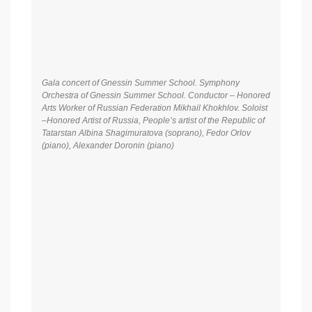
Gala concert of Gnessin Summer School. Symphony
Orchestra of Gnessin Summer School. Conductor – Honored
Arts Worker of Russian Federation Mikhail Khokhlov. Soloist
–Honored Artist of Russia, People’s artist of the Republic of
Tatarstan Albina Shagimuratova (soprano), Fedor Orlov
(piano), Alexander Doronin (piano)