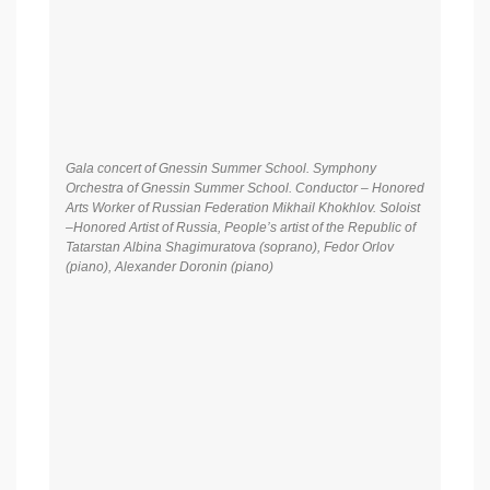
Gala concert of Gnessin Summer School. Symphony
Orchestra of Gnessin Summer School. Conductor – Honored
Arts Worker of Russian Federation Mikhail Khokhlov. Soloist
–Honored Artist of Russia, People’s artist of the Republic of
Tatarstan Albina Shagimuratova (soprano), Fedor Orlov
(piano), Alexander Doronin (piano)