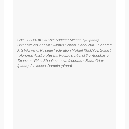
Gala concert of Gnessin Summer School. Symphony
Orchestra of Gnessin Summer School. Conductor – Honored
Arts Worker of Russian Federation Mikhail Khokhlov. Soloist
–Honored Artist of Russia, People’s artist of the Republic of
Tatarstan Albina Shagimuratova (soprano), Fedor Orlov
(piano), Alexander Doronin (piano)