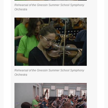
Rehearsal of the Gnessin Summer School Symphony
Orchestra
Rehearsal of the Gnessin Summer School Symphony
Orchestra