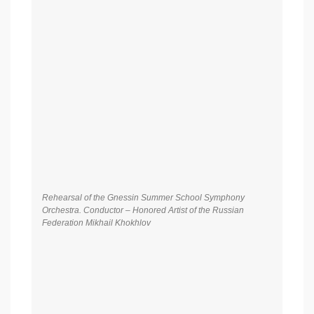
Rehearsal of the Gnessin Summer School Symphony
Orchestra. Soloist – Honored Artist of Russia, People’s Artist
of the Republic of Tatarstan Albina Shagimuratova (soprano)
Gala concert of Gnessin Summer School. Symphony
Orchestra of Gnessin Summer School. Conductor – Honored
Arts Worker of Russian Federation Mikhail Khokhlov. Soloist