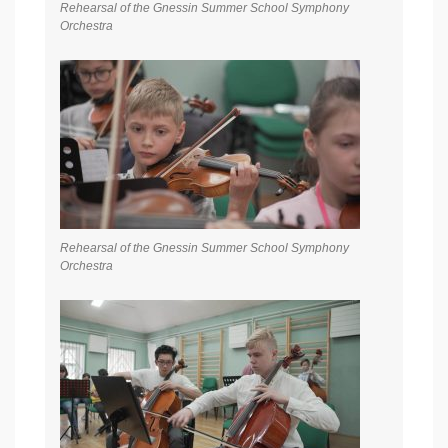
Rehearsal of the Gnessin Summer School Symphony
Orchestra
Rehearsal of the Gnessin Summer School Symphony
Orchestra