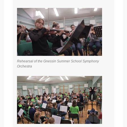
Rehearsal of the Gnessin Summer School Symphony
Orchestra