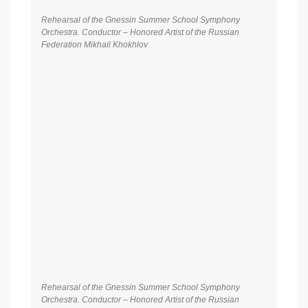
Rehearsal of the Gnessin Summer School Symphony
Orchestra. Conductor – Honored Artist of the Russian
Federation Mikhail Khokhlov