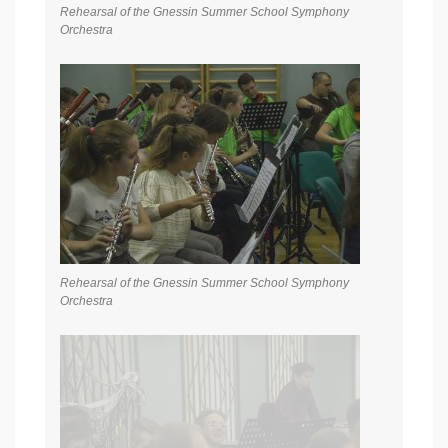
Rehearsal of the Gnessin Summer School Symphony
Orchestra
Rehearsal of the Gnessin Summer School Symphony
Orchestra