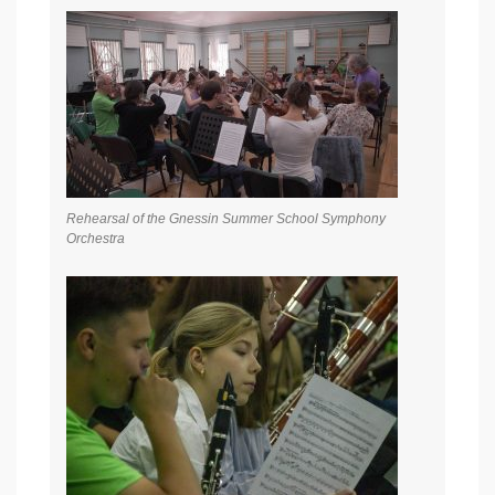
Rehearsal of the Gnessin Summer School Symphony
Orchestra