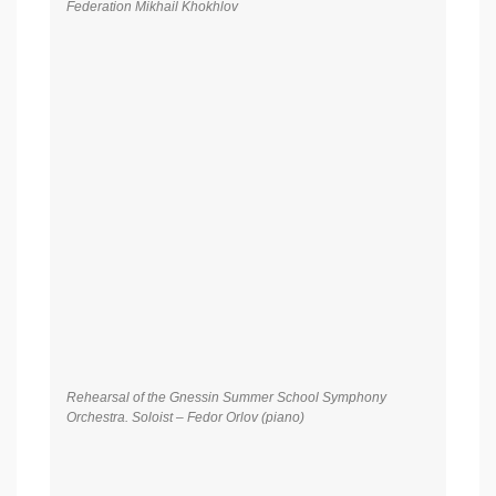
Rehearsal of the Gnessin Summer School Symphony
Orchestra. Soloist – Fedor Orlov (piano)
Rehearsal of the Gnessin Summer School Symphony
Orchestra. Conductor – Honored Artist of the Russian
Federation Mikhail Khokhlov