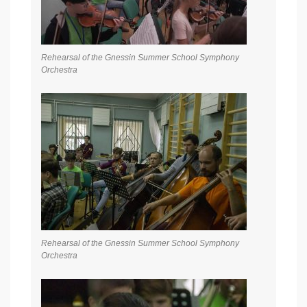
Rehearsal of the Gnessin Summer School Symphony
Orchestra
Rehearsal of the Gnessin Summer School Symphony
Orchestra