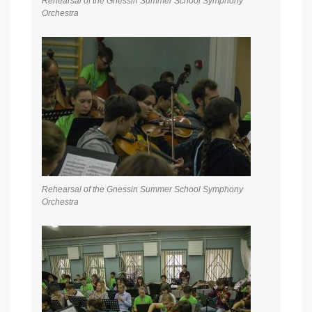
Rehearsal of the Gnessin Summer School Symphony
Orchestra
Rehearsal of the Gnessin Summer School Symphony
Orchestra