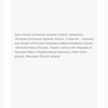
Gala concert of Gnessin Summer School. Symphony
Orchestra of Gnessin Summer School. Conductor – Honored
Arts Worker of Russian Federation Mikhail Khokhlov. Soloist
–Honored Artist of Russia, People’s artist of the Republic of
Tatarstan Albina Shagimuratova (soprano), Fedor Orlov
(piano), Alexander Doronin (piano)