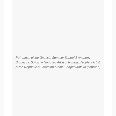
–Honored Artist of Russia, People’s artist of the Republic of
Tatarstan Albina Shagimuratova (soprano), Fedor Orlov
(piano), Alexander Doronin (piano)
Gala concert of Gnessin Summer School. Symphony
Orchestra of Gnessin Summer School. Conductor – Honored
Arts Worker of Russian Federation Mikhail Khokhlov. Soloist
–Honored Artist of Russia, People’s artist of the Republic of
Tatarstan Albina Shagimuratova (soprano), Fedor Orlov
(piano), Alexander Doronin (piano)