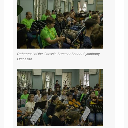
Rehearsal of the Gnessin Summer School Symphony
Orchestra