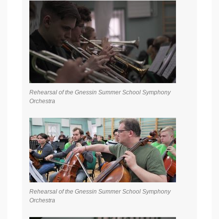
Rehearsal of the Gnessin Summer School Symphony
Orchestra
Rehearsal of the Gnessin Summer School Symphony
Orchestra