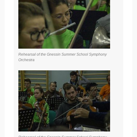
Rehearsal of the Gnessin Summer School Symphony
Orchestra