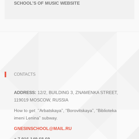
SCHOOL’S OF MUSIC WEBSITE
CONTACTS
ADDRESS:
12/2, BUILDING 3, ZNAMENKA STREET,
119019 MOSCOW, RUSSIA
How to get: ‘’Arbatskaya”, “Borovitskaya”, “Biblioteka
imeni Lenina” subway.
GNESINSCHOOL@MAIL.RU