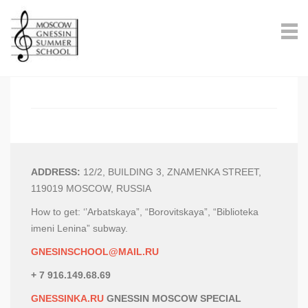
ADDRESS:
12/2, BUILDING 3, ZNAMENKA STREET,
119019 MOSCOW, RUSSIA
How to get: ‘’Arbatskaya”, “Borovitskaya”, “Biblioteka
imeni Lenina” subway.
GNESINSCHOOL@MAIL.RU
+ 7 916.149.68.69
GNESSINKA.RU
GNESSIN MOSCOW SPECIAL